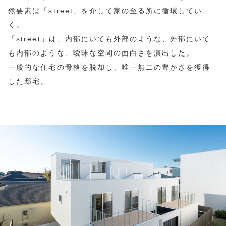
然要素は「street」を介して家の至る所に循環してい
く。
「street」は、内部にいても外部のような、外部にいて
も内部のような、曖昧な空間の面白さを演出した。
一般的な住宅の骨格を脱却し、唯一無二の豊かさを獲得
した邸宅。