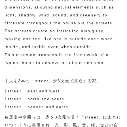
dimensions, allowing natural elements such as
light, shadow, wind, sound, and greenery to
circulate throughout the house via the streets.
The streets create an intriguing ambiguity,
making one feel like one is outside even when
inside, and inside even when outside.
This mansion transcends the framework of a
typical home to achieve a unique richness.
中央を3本の「street」が3次元で貫通する家。
1street. east and west
1street. north and south
1street. heaven and earth
各居室や水回りは、家を3次元で貫く「street」にまとわ
りつくように整備され、光、影、風、音、緑、などの自