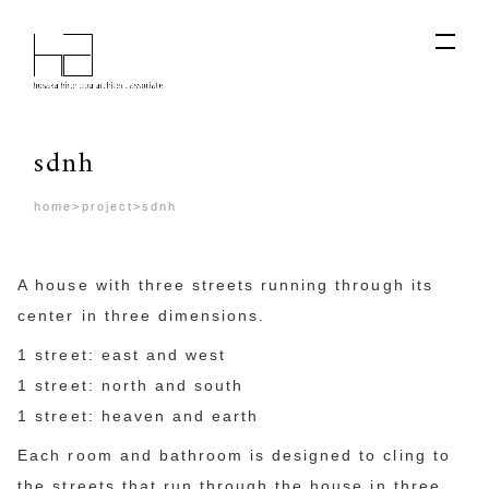
sdnh
home
>
project
>
sdnh
A house with three streets running through its
center in three dimensions.
1 street: east and west
1 street: north and south
1 street: heaven and earth
Each room and bathroom is designed to cling to
the streets that run through the house in three